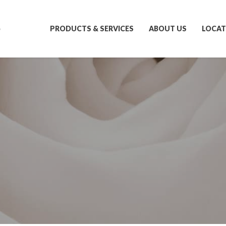
S
PRODUCTS & SERVICES
ABOUT US
LOCAT