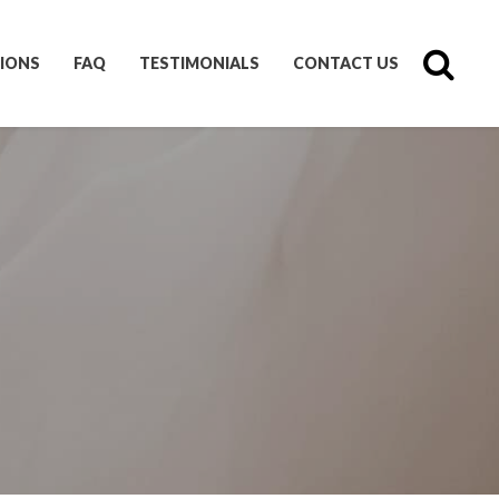
IONS
FAQ
TESTIMONIALS
CONTACT US