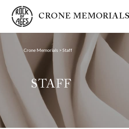
CRONE MEMORIAL
Crone Memorials
>
Staff
STAFF