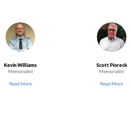
Kevin Williams
Scott Pioreck
Memorialist
Memorialist
Read More
Read More