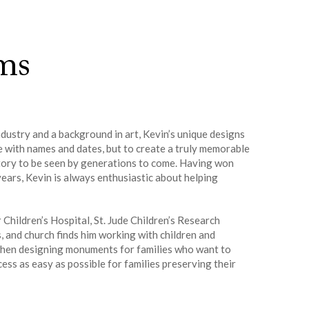
ms
dustry and a background in art, Kevin’s unique designs
e with names and dates, but to create a truly memorable
 story to be seen by generations to come. Having won
ears, Kevin is always enthusiastic about helping
Children’s Hospital, St. Jude Children’s Research
and church finds him working with children and
s when designing monuments for families who want to
ss as easy as possible for families preserving their