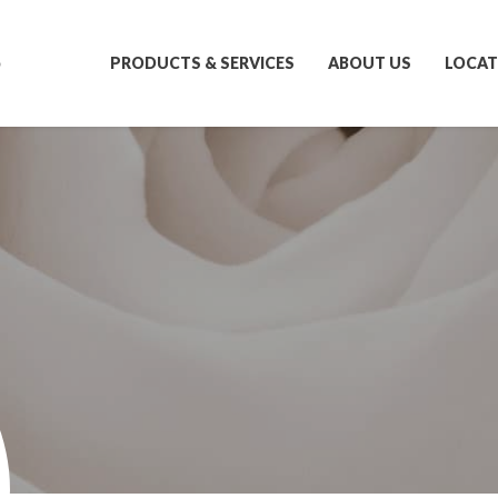
S
PRODUCTS & SERVICES
ABOUT US
LOCAT