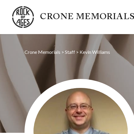
CRONE MEMORIAL
Crone Memorials
>
Staff
>
Kevin Williams