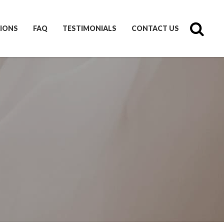
IONS
FAQ
TESTIMONIALS
CONTACT US