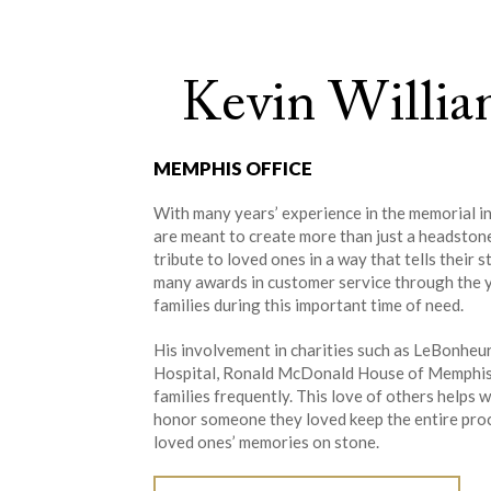
Kevin Willia
MEMPHIS OFFICE
With many years’ experience in the memorial in
are meant to create more than just a headston
tribute to loved ones in a way that tells their
many awards in customer service through the y
families during this important time of need.
His involvement in charities such as LeBonheur 
Hospital, Ronald McDonald House of Memphis, 
families frequently. This love of others help
honor someone they loved keep the entire proce
loved ones’ memories on stone.