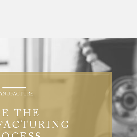
ANUFACTURE
EE THE
FACTURING