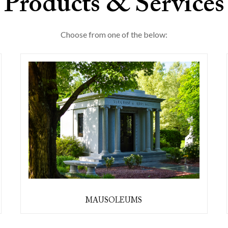
Products & Services
Choose from one of the below:
MAUSOLEUMS