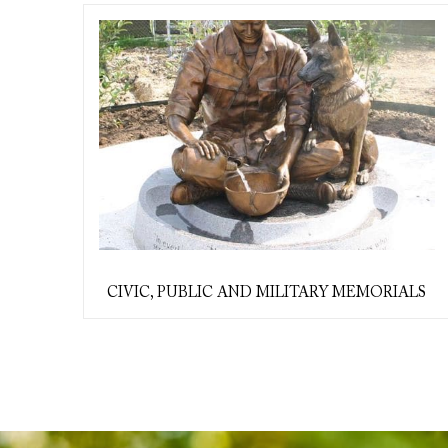
CIVIC, PUBLIC AND MILITARY MEMORIALS