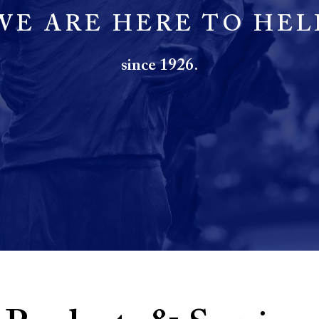
WE ARE HERE TO HEL
since 1926.