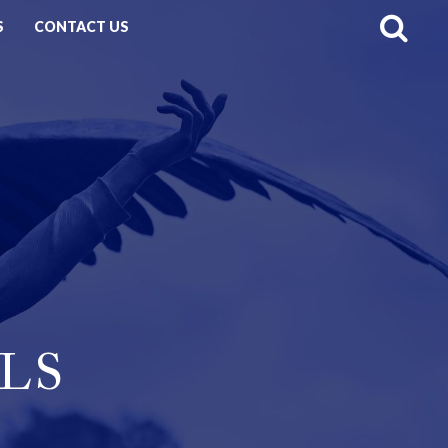
S
CONTACT US
LS