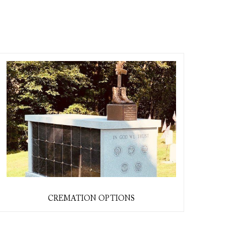
CREMATION OPTIONS