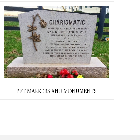
PET MARKERS AND MONUMENTS