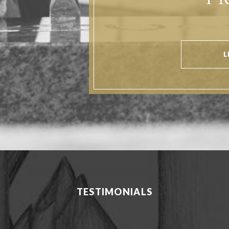
P
L
TESTIMONIALS