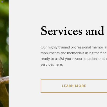
Services and
Our highly trained professional memorialis
monuments and memorials using the fine
ready to assist you in your location or a
services here.
LEARN MORE