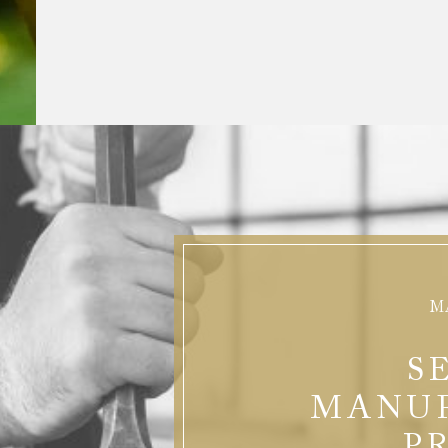
M
S
MANU