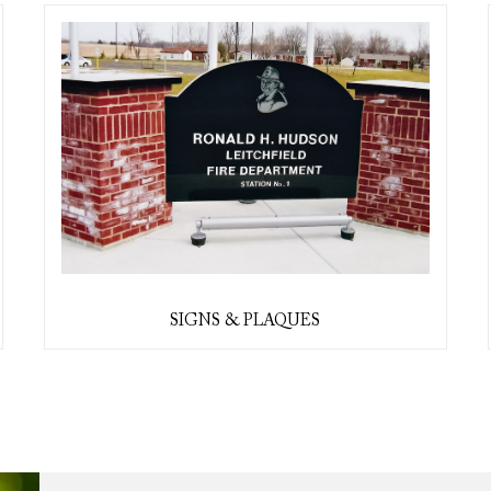
SIGNS & PLAQUES