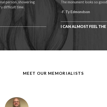
ional person, showering
The monument looks so good! I
y difficult time.
-F. Ty Edmondson
I CAN ALMOST FEEL THE 
MEET OUR MEMORIALISTS