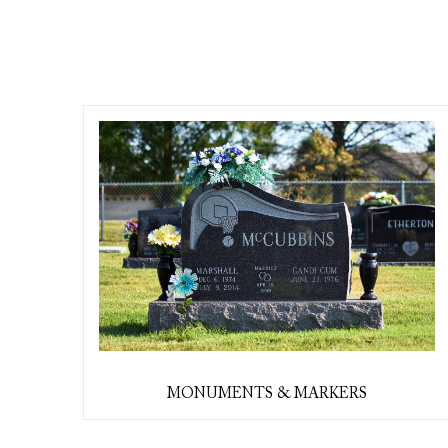
MONUMENTS & MARKERS