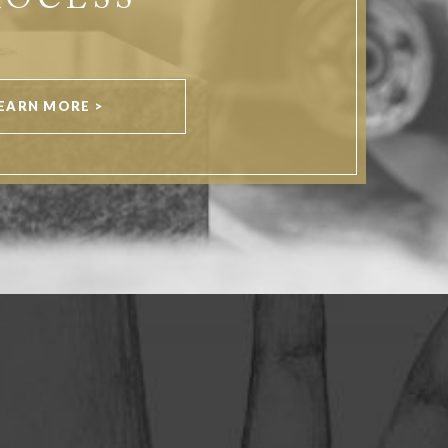
ROCESS
EARN MORE >