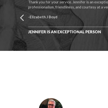
Thank you for your service. Jennifer is an except
professionalism, friendliness, and courtesy at a ver
-Elizabeth J Boyd
JENNIFER IS AN EXCEPTIONAL PERSON