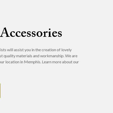
 Accessories
ts will assist you in the creation of lovely
st quality materials and workmanship. We are
t our location in Memphis. Learn more about our