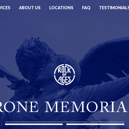
VICES
ABOUT US
LOCATIONS
FAQ
TESTIMONIAL
RONE MEMORIA