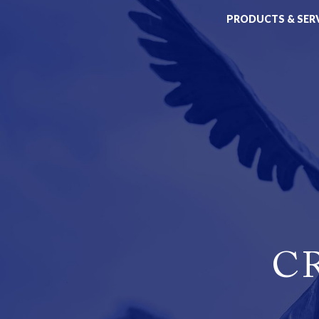
PRODUCTS & SER
C