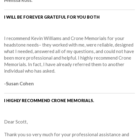
I WILL BE FOREVER GRATEFUL FOR YOU BOTH
I recommend Kevin Williams and Crone Memorials for your
headstone needs– they worked with me, were reliable, designed
what I needed, answered all of my questions, and could not have
been more professional and helpful. I highly recommend Crone
Memorials. In fact, I have already referred them to another
individual who has asked.
-Susan Cohen
I HIGHLY RECOMMEND CRONE MEMORIALS.
Dear Scott,
Thank you so very much for your professional assistance and