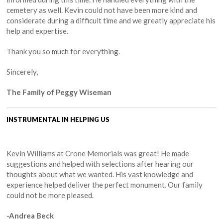
cemetery as well. Kevin could not have been more kind and
considerate during a difficult time and we greatly appreciate his
help and expertise.
Thank you so much for everything.
Sincerely,
The Family of Peggy Wiseman
INSTRUMENTAL IN HELPING US
Kevin Williams at Crone Memorials was great! He made
suggestions and helped with selections after hearing our
thoughts about what we wanted. His vast knowledge and
experience helped deliver the perfect monument. Our family
could not be more pleased.
-Andrea Beck