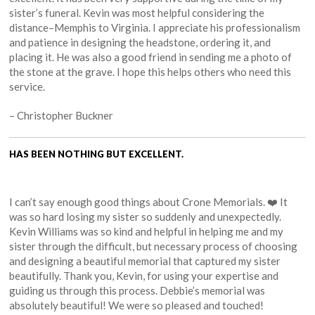
sister’s funeral. Kevin was most helpful considering the
distance–Memphis to Virginia. I appreciate his professionalism
and patience in designing the headstone, ordering it, and
placing it. He was also a good friend in sending me a photo of
the stone at the grave. I hope this helps others who need this
service.
– Christopher Buckner
HAS BEEN NOTHING BUT EXCELLENT.
I can’t say enough good things about Crone Memorials. ❤️ It
was so hard losing my sister so suddenly and unexpectedly.
Kevin Williams was so kind and helpful in helping me and my
sister through the difficult, but necessary process of choosing
and designing a beautiful memorial that captured my sister
beautifully. Thank you, Kevin, for using your expertise and
guiding us through this process. Debbie’s memorial was
absolutely beautiful! We were so pleased and touched!