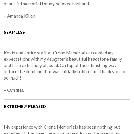
beautiful memorial for my beloved husband.
– Amanda Killen
SEAMLESS
Kevin and entire staff at Crone Memorials exceeded my
expectations with my daughter’s beautiful headstone family
and I are extremely pleased. On top of them finishing way
before the deadline that was initially told to me. Thank you so,
so much!
– Cyndi B.
EXTREMELY PLEASED
My experience with Crone Memorials has been nothing but
excellent. It has been very supportive during the time of my