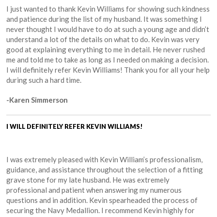
I just wanted to thank Kevin Williams for showing such kindness
and patience during the list of my husband. It was something I
never thought I would have to do at such a young age and didn’t
understand a lot of the details on what to do. Kevin was very
good at explaining everything to me in detail. He never rushed
me and told me to take as long as I needed on making a decision.
I will definitely refer Kevin Williams! Thank you for all your help
during such a hard time.
-Karen Simmerson
I WILL DEFINITELY REFER KEVIN WILLIAMS!
I was extremely pleased with Kevin William’s professionalism,
guidance, and assistance throughout the selection of a fitting
grave stone for my late husband. He was extremely
professional and patient when answering my numerous
questions and in addition. Kevin spearheaded the process of
securing the Navy Medallion. I recommend Kevin highly for