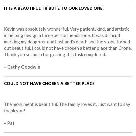
IT IS A BEAUTIFUL TRIBUTE TO OUR LOVED ONE.
Kevin was absolutely wonderful. Very patient, kind, and artistic
in helping design a three person headstone. It was difficult
marking my daughter and husband’s death and the stone turned
out beautiful. I could not have chosen a better place than Crone.
Thank you so much for getting this task completed.
– Cathy Goodwin
COULD NOT HAVE CHOSEN A BETTER PLACE
The monument is beautiful. The family loves it. Just want to say
thank you!
– Pat