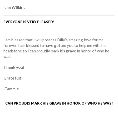
-Jim Wilkins
EVERYONE IS VERY PLEASED!
I am blessed that I will possess Billy’s amazing love for me
forever. I am blessed to have gotten you to help me with his
headstone so I can proudly mark his grave in honor of who he
was!
Thank you!
Grateful!
-Tammie
I CAN PROUDLY MARK HIS GRAVE IN HONOR OF WHO HE WAS!