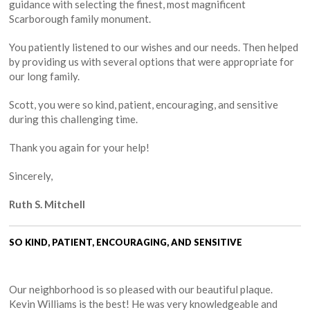
guidance with selecting the finest, most magnificent
Scarborough family monument.
You patiently listened to our wishes and our needs. Then helped
by providing us with several options that were appropriate for
our long family.
Scott, you were so kind, patient, encouraging, and sensitive
during this challenging time.
Thank you again for your help!
Sincerely,
Ruth S. Mitchell
SO KIND, PATIENT, ENCOURAGING, AND SENSITIVE
Our neighborhood is so pleased with our beautiful plaque.
Kevin Williams is the best! He was very knowledgeable and