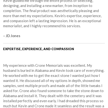
Kevin guided me through the entire process of selecting,
designing, and installing a new marker, from inception to
completion. The final product was aesthetically pleasing and
more than met my expectations. Kevin’s expertise, experience,
and compassion left a lasting impression. He is an exceptional
memorialist, and I highly recommend his services.
– JD Jones
EXPERTISE, EXPERIENCE, AND COMPASSION
My experience with Crone Memorials was excellent. My
husband is buried in Alabama and Kevin took care of everything.
He worked with me to get the exact stone I wanted just how I
wanted it. He discussed all of my options in depth, showed me
samples, sent multiple proofs and made all of the little tweaks I
asked for. Crone also found someone to take the stone down to
Alabama and install it. They dealt with the cemetery and it was
installed perfectly and even early. I had dreaded this process so
much but Kevin and Crone made it seamless and the result was a