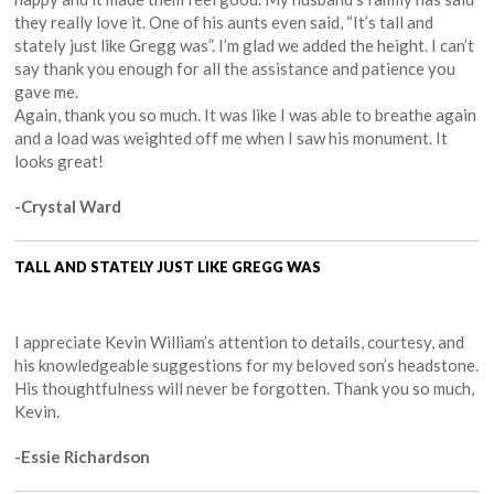
they really love it. One of his aunts even said, “It’s tall and
stately just like Gregg was”. I’m glad we added the height. I can’t
say thank you enough for all the assistance and patience you
gave me.
Again, thank you so much. It was like I was able to breathe again
and a load was weighted off me when I saw his monument. It
looks great!
-Crystal Ward
TALL AND STATELY JUST LIKE GREGG WAS
I appreciate Kevin William’s attention to details, courtesy, and
his knowledgeable suggestions for my beloved son’s headstone.
His thoughtfulness will never be forgotten. Thank you so much,
Kevin.
-Essie Richardson