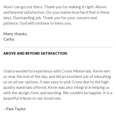
Now I can go out there. Thank you for making it right. Above
and beyond satisfaction. Do you realize how hard that is these
days. Outstanding job. Thank you for your concern and
patience. God will continue to bless you.
Many thanks,
Cathy
ABOVE AND BEYOND SATISFACTION.
I had a wonderful experience with Crone Memorials. Kevin met
us near the end of the day, and did an excellent job of educating
us on all our options. It was easy to pick Crone due to the high
quality materials offered. Kevin was also integral in helping us
with the design, font, and wording. We couldn’t be happier. It is a
beautiful tribute to our loved one.
– Pam Taylor