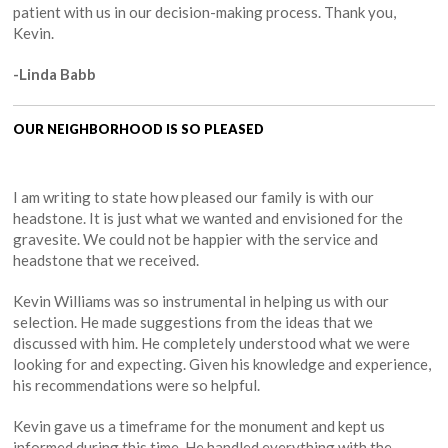
patient with us in our decision-making process. Thank you,
Kevin.
-Linda Babb
OUR NEIGHBORHOOD IS SO PLEASED
I am writing to state how pleased our family is with our
headstone. It is just what we wanted and envisioned for the
gravesite. We could not be happier with the service and
headstone that we received.
Kevin Williams was so instrumental in helping us with our
selection. He made suggestions from the ideas that we
discussed with him. He completely understood what we were
looking for and expecting. Given his knowledge and experience,
his recommendations were so helpful.
Kevin gave us a timeframe for the monument and kept us
informed during this time. He handled everything with the