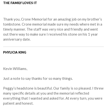
THE FAMILY LOVES IT
Thank you, Crone Memorial for an amazing job on my brother’s
tombstone. Crone memorial made sure my needs where met in a
timely manner. The staff was very nice and friendly and went
out there way to make sure I received his stone on his 1 year
anniversary date.
PHYLICIA KING
Kevin Williams,
Just a note to say thanks for so many things.
Peggy’s headstone is beautiful. Our family is so pleased. I threw
many specific details at you and the memorial reflected
everything that I wanted and asked for. At every turn, you were
patient and honest.