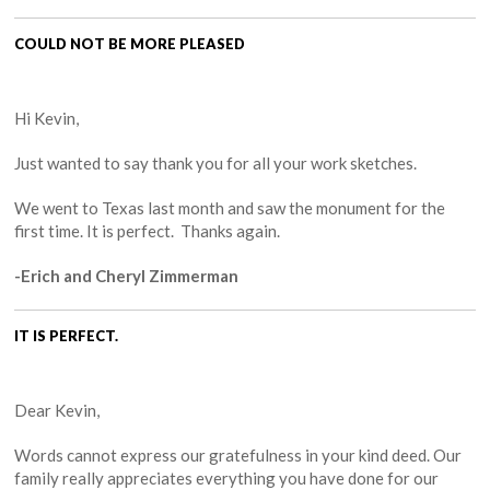
COULD NOT BE MORE PLEASED
Hi Kevin,
Just wanted to say thank you for all your work sketches.
We went to Texas last month and saw the monument for the
first time. It is perfect. Thanks again.
-Erich and Cheryl Zimmerman
IT IS PERFECT.
Dear Kevin,
Words cannot express our gratefulness in your kind deed. Our
family really appreciates everything you have done for our