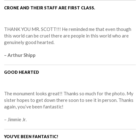
CRONE AND THEIR STAFF ARE FIRST CLASS.
THANK YOU MR. SCOTT!!! He reminded me that even though
this world can be cruel there are people in this world who are
genuinely good hearted.
– Arthur Shipp
GOOD HEARTED
The monument looks great!! Thanks so much for the photo. My
sister hopes to get down there soon to see it in person. Thanks
again, you’ve been fantastic!
– Jimmie Jr.
YOU’VE BEEN FANTASTIC!