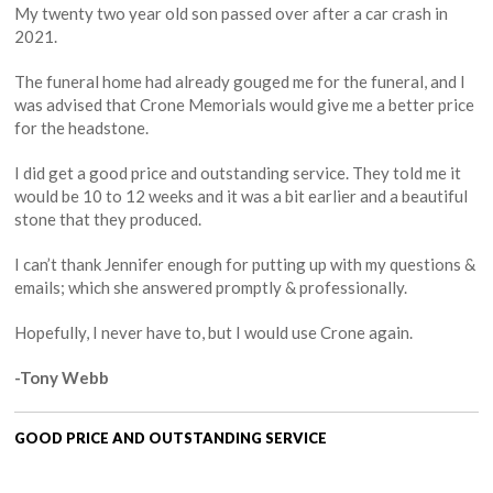
My twenty two year old son passed over after a car crash in
2021.
The funeral home had already gouged me for the funeral, and I
was advised that Crone Memorials would give me a better price
for the headstone.
I did get a good price and outstanding service. They told me it
would be 10 to 12 weeks and it was a bit earlier and a beautiful
stone that they produced.
I can’t thank Jennifer enough for putting up with my questions &
emails; which she answered promptly & professionally.
Hopefully, I never have to, but I would use Crone again.
-Tony Webb
GOOD PRICE AND OUTSTANDING SERVICE