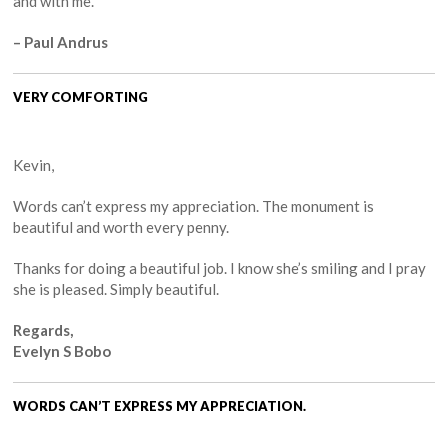
and with me.
– Paul Andrus
VERY COMFORTING
Kevin,
Words can’t express my appreciation. The monument is
beautiful and worth every penny.
Thanks for doing a beautiful job. I know she’s smiling and I pray
she is pleased. Simply beautiful.
Regards,
Evelyn S Bobo
WORDS CAN’T EXPRESS MY APPRECIATION.