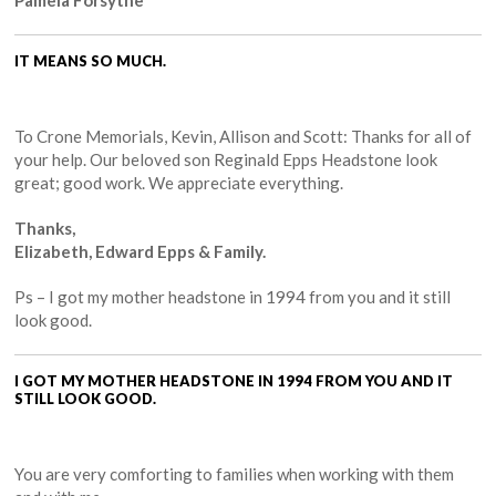
Pamela Forsythe
IT MEANS SO MUCH.
To Crone Memorials, Kevin, Allison and Scott: Thanks for all of
your help. Our beloved son Reginald Epps Headstone look
great; good work. We appreciate everything.
Thanks,
Elizabeth, Edward Epps & Family.
Ps – I got my mother headstone in 1994 from you and it still
look good.
I GOT MY MOTHER HEADSTONE IN 1994 FROM YOU AND IT
STILL LOOK GOOD.
You are very comforting to families when working with them