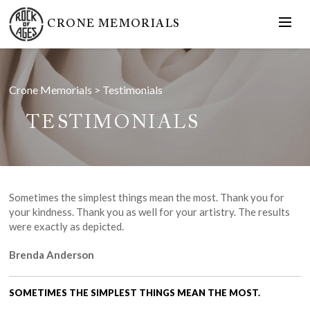
CRONE MEMORIALS
Crone Memorials
>
Testimonials
TESTIMONIALS
Sometimes the simplest things mean the most. Thank you for
your kindness. Thank you as well for your artistry. The results
were exactly as depicted.
Brenda Anderson
SOMETIMES THE SIMPLEST THINGS MEAN THE MOST.