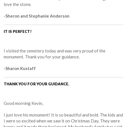
love the stone.
-Sheron and Stephanie Anderson
IT IS PERFECT!
I visited the cemetery today and was very proud of the
monument. Thank you for your guidance.
-Sharon Kustaff
THANK YOU FOR YOUR GUIDANCE.
Good morning Kevin,
I just love his monument! It is so beautiful and bold. The kids and
I were so excited when we saw it on Christmas Day. They were
happy and it made them feel good. My husband’s family has said