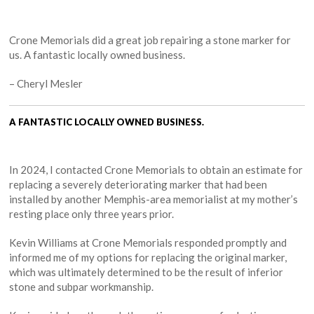
Crone Memorials did a great job repairing a stone marker for
us. A fantastic locally owned business.
– Cheryl Mesler
A FANTASTIC LOCALLY OWNED BUSINESS.
In 2024, I contacted Crone Memorials to obtain an estimate for
replacing a severely deteriorating marker that had been
installed by another Memphis-area memorialist at my mother’s
resting place only three years prior.
Kevin Williams at Crone Memorials responded promptly and
informed me of my options for replacing the original marker,
which was ultimately determined to be the result of inferior
stone and subpar workmanship.