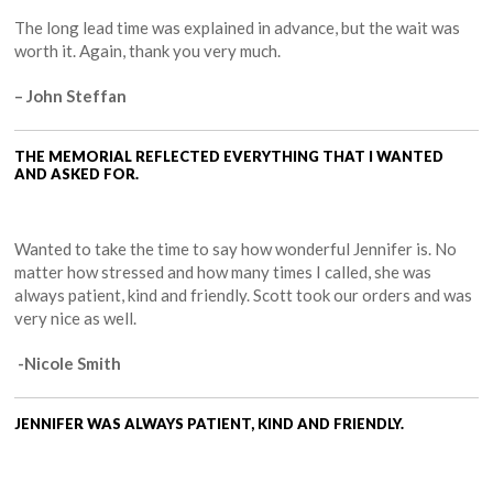
The long lead time was explained in advance, but the wait was
worth it. Again, thank you very much.
– John Steffan
THE MEMORIAL REFLECTED EVERYTHING THAT I WANTED
AND ASKED FOR.
Wanted to take the time to say how wonderful Jennifer is. No
matter how stressed and how many times I called, she was
always patient, kind and friendly. Scott took our orders and was
very nice as well.
-Nicole Smith
JENNIFER WAS ALWAYS PATIENT, KIND AND FRIENDLY.