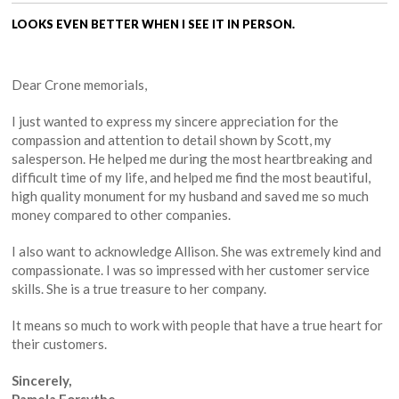
LOOKS EVEN BETTER WHEN I SEE IT IN PERSON.
Dear Crone memorials,
I just wanted to express my sincere appreciation for the
compassion and attention to detail shown by Scott, my
salesperson. He helped me during the most heartbreaking and
difficult time of my life, and helped me find the most beautiful,
high quality monument for my husband and saved me so much
money compared to other companies.
I also want to acknowledge Allison. She was extremely kind and
compassionate. I was so impressed with her customer service
skills. She is a true treasure to her company.
It means so much to work with people that have a true heart for
their customers.
Sincerely,