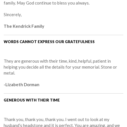
family. May God continue to bless you always.
Sincerely,
The Kendrick Family
WORDS CANNOT EXPRESS OUR GRATEFULNESS
They are generous with their time, kind, helpful, patient in
helping you decide all the details for your memorial. Stone or
metal.
-Lizabeth Dorman
GENEROUS WITH THEIR TIME
Thank you, thank you, thank you. I went out to look at my
husband’s headstone and it is perfect. You are amazing, and we