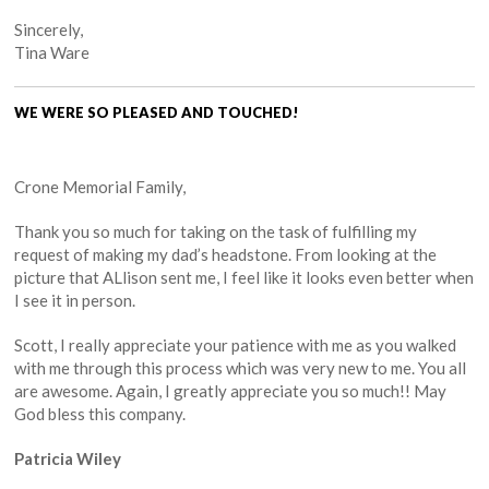
Sincerely,
Tina Ware
WE WERE SO PLEASED AND TOUCHED!
Crone Memorial Family,
Thank you so much for taking on the task of fulfilling my
request of making my dad’s headstone. From looking at the
picture that ALlison sent me, I feel like it looks even better when
I see it in person.
Scott, I really appreciate your patience with me as you walked
with me through this process which was very new to me. You all
are awesome. Again, I greatly appreciate you so much!! May
God bless this company.
Patricia Wiley