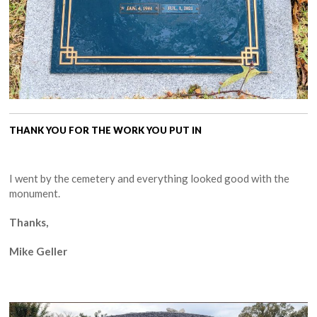
THANK YOU FOR THE WORK YOU PUT IN
I went by the cemetery and everything looked good with the
monument.
Thanks,
Mike Geller