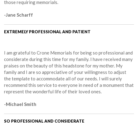
those requiring memorials.
-Jane Scharff
EXTREMELY PROFESSIONAL AND PATIENT
I am grateful to Crone Memorials for being so professional and
considerate during this time for my family. I have received many
praises on the beauty of this headstone for my mother. My
family and I are so appreciative of your willingness to adjust
the template to accommodate all of our needs. I will surely
recommend this service to everyone in need of a monument that
represent the wonderful life of their loved ones.
-Michael Smith
SO PROFESSIONAL AND CONSIDERATE