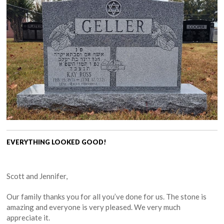
EVERYTHING LOOKED GOOD!
Scott and Jennifer,
Our family thanks you for all you’ve done for us. The stone is
amazing and everyone is very pleased. We very much
appreciate it.