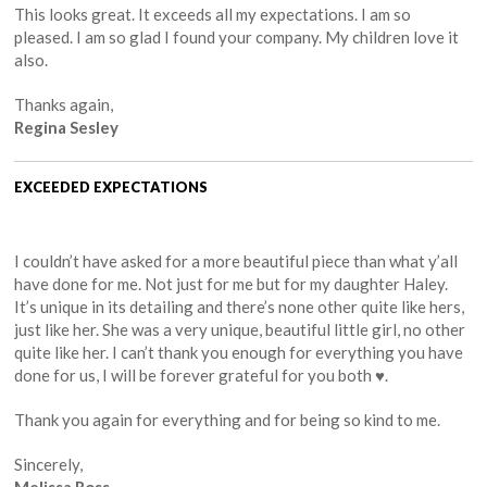
This looks great. It exceeds all my expectations. I am so
pleased. I am so glad I found your company. My children love it
also.
Thanks again,
Regina Sesley
EXCEEDED EXPECTATIONS
I couldn’t have asked for a more beautiful piece than what y’all
have done for me. Not just for me but for my daughter Haley.
It’s unique in its detailing and there’s none other quite like hers,
just like her. She was a very unique, beautiful little girl, no other
quite like her. I can’t thank you enough for everything you have
done for us, I will be forever grateful for you both ♥️.
Thank you again for everything and for being so kind to me.
Sincerely,
Melissa Ross.