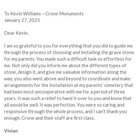
To Kevin Williams – Crone Monuments
January 27, 2025
Dear Kevin,
I am so grateful to you for everything that you did to guide me
through the process of choosing and installing the grave stone
for my parents. You made such a difficult task so effortless for
me. Not only did you inform me about the different types of
stone, design it, and give me valuable information along the
way, you also went above and beyond to coordinate and make
arrangements for the installation at my parents’ cemetery that
had been most uncooperative with me for a period of three
years. It was such a relief to hand it over to you and know that
all would be well. It was perfection. You were so caring and
responsive through the whole process, and I can’t thank you
enough. Crone and their staff are first class.
Vivian