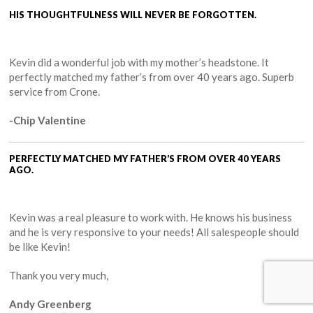
HIS THOUGHTFULNESS WILL NEVER BE FORGOTTEN.
Kevin did a wonderful job with my mother’s headstone. It
perfectly matched my father’s from over 40 years ago. Superb
service from Crone.
-Chip Valentine
PERFECTLY MATCHED MY FATHER’S FROM OVER 40 YEARS
AGO.
Kevin was a real pleasure to work with. He knows his business
and he is very responsive to your needs! All salespeople should
be like Kevin!
Thank you very much,
Andy Greenberg