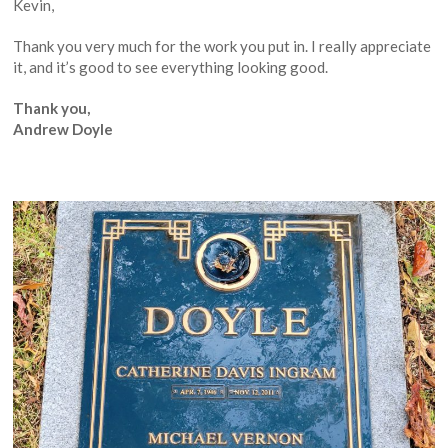
Kevin,
Thank you very much for the work you put in. I really appreciate
it, and it’s good to see everything looking good.
Thank you,
Andrew Doyle