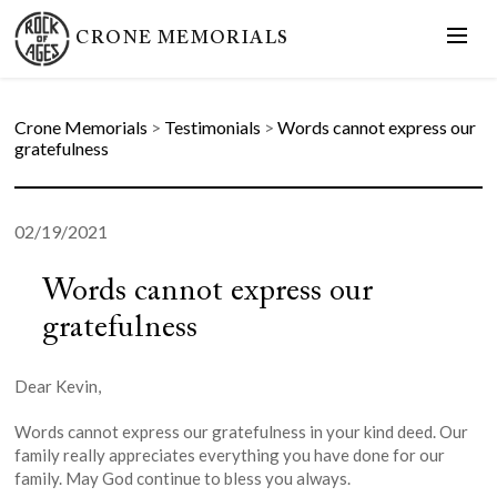
CRONE MEMORIALS
Crone Memorials
>
Testimonials
>
Words cannot express our
gratefulness
02/19/2021
Words cannot express our
gratefulness
Dear Kevin,
Words cannot express our gratefulness in your kind deed. Our
family really appreciates everything you have done for our
family. May God continue to bless you always.