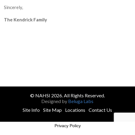
Sincerely,
The Kendrick Family
© NAHSI 2026. All Rights Reserved.
Designed by
Beluga Labs
Site Info
Site Map
Locations
Contact Us
Privacy Policy