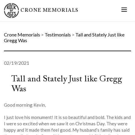
CRONE MEMORIALS
Crone Memorials
>
Testimonials
>
Tall and Stately Just like
Gregg Was
02/19/2021
Tall and Stately Just like Gregg
Was
Good morning Kevin,
I just love his monument! It is so beautiful and bold. The kids and
I were so excited when we saw it on Christmas Day. They were
happy and it made them feel good. My husband’s family has said