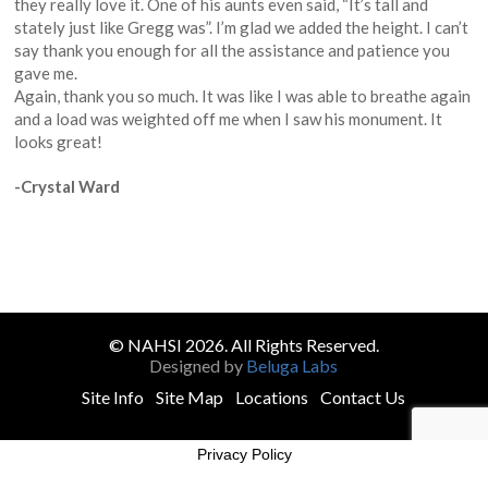
they really love it. One of his aunts even said, “It’s tall and
stately just like Gregg was”. I’m glad we added the height. I can’t
say thank you enough for all the assistance and patience you
gave me.
Again, thank you so much. It was like I was able to breathe again
and a load was weighted off me when I saw his monument. It
looks great!
-Crystal Ward
© NAHSI 2026. All Rights Reserved.
Designed by
Beluga Labs
Site Info
Site Map
Locations
Contact Us
Privacy Policy