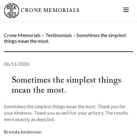
CRONE MEMORIALS
Crone Memorials
>
Testimonials
>
Sometimes the simplest
things mean the most.
06/11/2026
Sometimes the simplest things
mean the most.
Sometimes the simplest things mean the most. Thank you for
your kindness. Thank you as well for your artistry. The results
were exactly as depicted.
Brenda Anderson