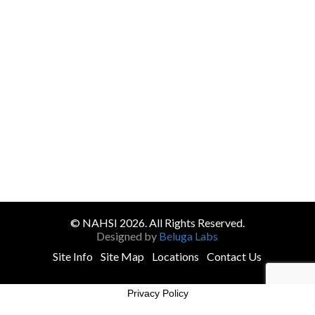
© NAHSI 2026. All Rights Reserved.
Designed by
Beluga Labs
Site Info
Site Map
Locations
Contact Us
Privacy Policy