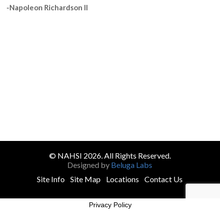
-Napoleon Richardson II
© NAHSI 2026. All Rights Reserved.
Designed by
Beluga Labs
Site Info
Site Map
Locations
Contact Us
Privacy Policy