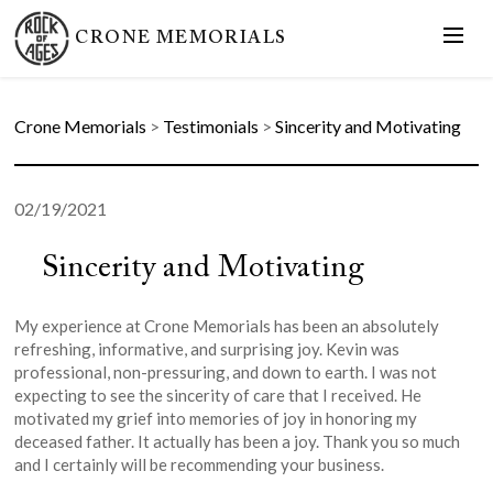
CRONE MEMORIALS
Crone Memorials
>
Testimonials
>
Sincerity and Motivating
02/19/2021
Sincerity and Motivating
My experience at Crone Memorials has been an absolutely
refreshing, informative, and surprising joy. Kevin was
professional, non-pressuring, and down to earth. I was not
expecting to see the sincerity of care that I received. He
motivated my grief into memories of joy in honoring my
deceased father. It actually has been a joy. Thank you so much
and I certainly will be recommending your business.