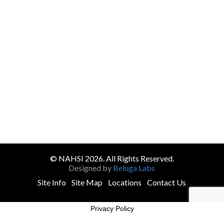
© NAHSI 2026. All Rights Reserved.
Designed by
Beluga Labs
Site Info
Site Map
Locations
Contact Us
Privacy Policy