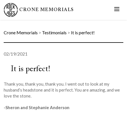
CRONE MEMORIALS
Crone Memorials
>
Testimonials
>
It is perfect!
02/19/2021
It is perfect!
Thank you, thank you, thank you. I went out to look at my
husband’s headstone and it is perfect. You are amazing, and we
love the stone.
-Sheron and Stephanie Anderson