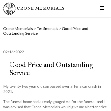
CRONE MEMORIALS
Crone Memorials
>
Testimonials
>
Good Price and
Outstanding Service
02/16/2022
Good Price and Outstanding
Service
My twenty two year old son passed over after a car crash in
2021.
The funeral home had already gouged me for the funeral, and I
was advised that Crone Memorials would give me a better price