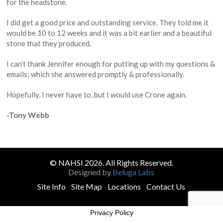
for the headstone.
I did get a good price and outstanding service. They told me it
would be 10 to 12 weeks and it was a bit earlier and a beautiful
stone that they produced.
I can’t thank Jennifer enough for putting up with my questions &
emails; which she answered promptly & professionally.
Hopefully, I never have to, but I would use Crone again.
-Tony Webb
© NAHSI 2026. All Rights Reserved.
Designed by
Beluga Labs
Site Info
Site Map
Locations
Contact Us
Privacy Policy