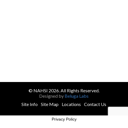
© NAHSI 2026. All Rights Reserved.
Designed by
Beluga Labs
Site Info
Site Map
Locations
Contact Us
Privacy Policy