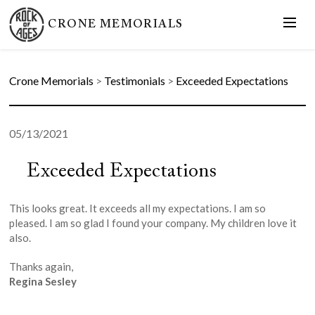
CRONE MEMORIALS
Crone Memorials
>
Testimonials
>
Exceeded Expectations
05/13/2021
Exceeded Expectations
This looks great. It exceeds all my expectations. I am so
pleased. I am so glad I found your company. My children love it
also.
Thanks again,
Regina Sesley