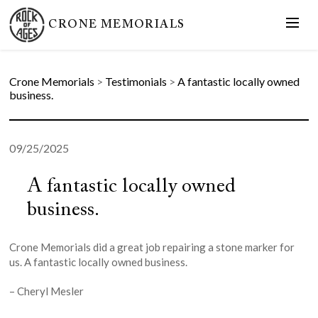
CRONE MEMORIALS
Crone Memorials
>
Testimonials
>
A fantastic locally owned
business.
09/25/2025
A fantastic locally owned
business.
Crone Memorials did a great job repairing a stone marker for
us. A fantastic locally owned business.
– Cheryl Mesler