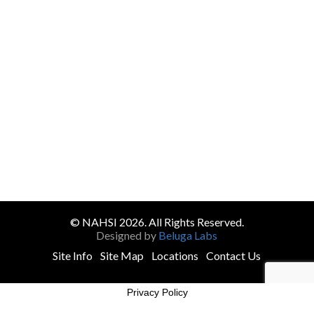
© NAHSI 2026. All Rights Reserved.
Designed by
Beluga Labs
Site Info
Site Map
Locations
Contact Us
Privacy Policy