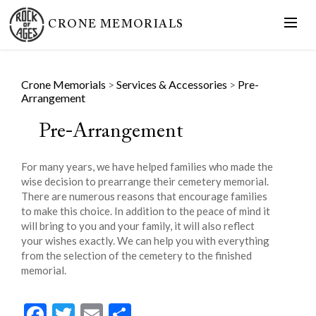
CRONE MEMORIALS
Crone Memorials
>
Services & Accessories
>
Pre-
Arrangement
Pre-Arrangement
For many years, we have helped families who made the
wise decision to prearrange their cemetery memorial.
There are numerous reasons that encourage families
to make this choice. In addition to the peace of mind it
will bring to you and your family, it will also reflect
your wishes exactly. We can help you with everything
from the selection of the cemetery to the finished
memorial.
Facebook
Twitter
Email
Share