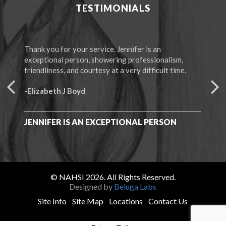
TESTIMONIALS
Thank you for your service. Jennifer is an
The 
exceptional person, showering professionalism,
“Mem
friendliness, and courtesy at a very difficult time.
-F.
-Elizabeth J Boyd
I C
ALL
JENNIFER IS AN EXCEPTIONAL PERSON
© NAHSI 2026. All Rights Reserved.
Designed by
Beluga Labs
Site Info
Site Map
Locations
Contact Us