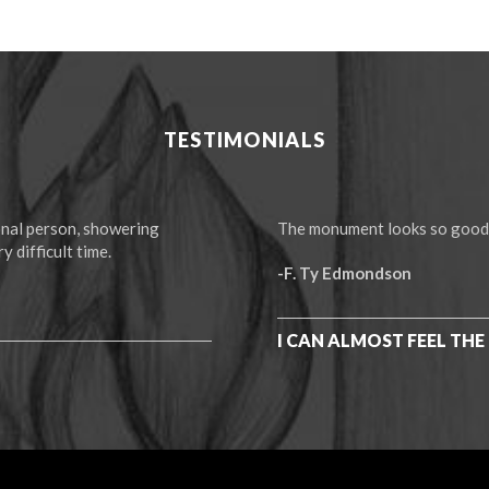
TESTIMONIALS
ional person, showering
The monument looks so good! I
y difficult time.
-F. Ty Edmondson
I CAN ALMOST FEEL THE 