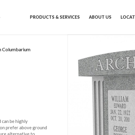
S
PRODUCTS & SERVICES
ABOUT US
LOCAT
n Columbarium
 can be highly
ion prefer above ground
ure alternative to