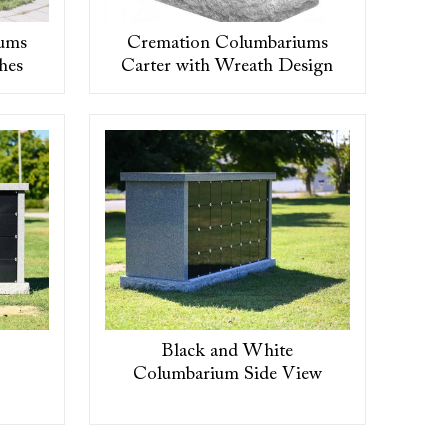
ums
Cremation Columbariums
hes
Carter with Wreath Design
Black and White
Columbarium Side View