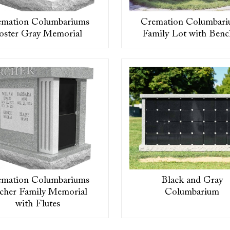
emation Columbariums
Cremation Columbari
oster Gray Memorial
Family Lot with Benc
emation Columbariums
Black and Gray
cher Family Memorial
Columbarium
with Flutes