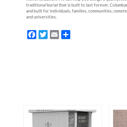
traditional burial that is built to last forever. Colum
and built for individuals, families, communities, cemet
and universities.
Facebook
Twitter
Email
Share