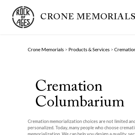
CRONE MEMORIAL
Crone Memorials
>
Products & Services
>
Crematio
Cremation
Columbarium
Cremation memorialization choices are not limited and
personalized. Today, many people who choose cremat
memorialization. We can help you design a quality, sec