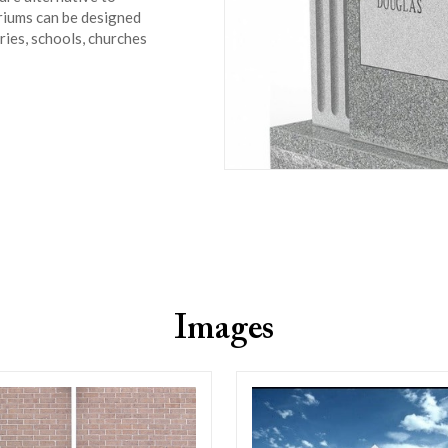
bariums can be designed
eries, schools, churches
Images