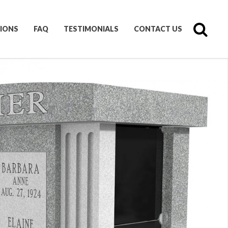
IONS
FAQ
TESTIMONIALS
CONTACT US