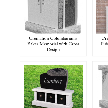
Cremation Columbariums
Cr
Baker Memorial with Cross
Pub
Design