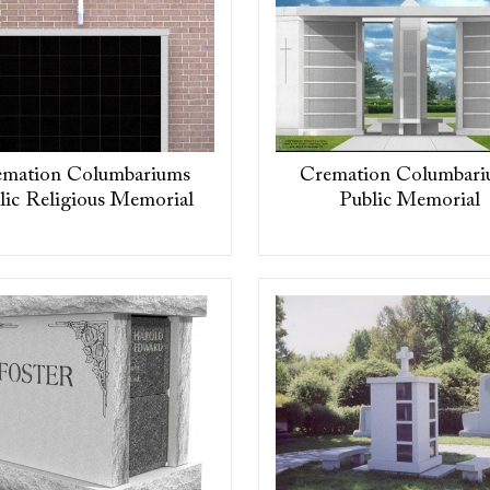
emation Columbariums
Cremation Columbari
lic Religious Memorial
Public Memorial