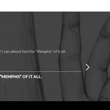
 can almost feel the “Memphis” of it all.
You have
we appre
Thanks 
“MEMPHIS” OF IT ALL.
-Heathe
GIVEN 