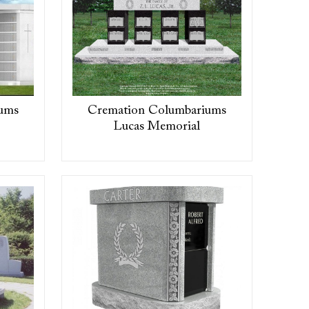
ums
Cremation Columbariums
Lucas Memorial