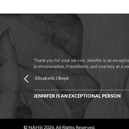
Thank you for your service. Jennifer is an except
professionalism, friendliness, and courtesy at a ver
-Elizabeth J Boyd
JENNIFER IS AN EXCEPTIONAL PERSON
© NAHSI 2026. All Rights Reserved.