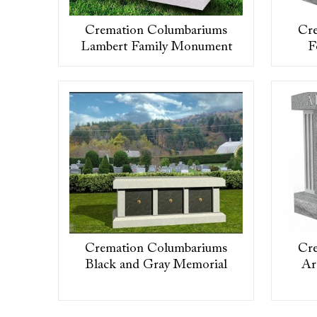
Cremation Columbariums
Cr
Lambert Family Monument
F
Cremation Columbariums
Cr
Black and Gray Memorial
Ar