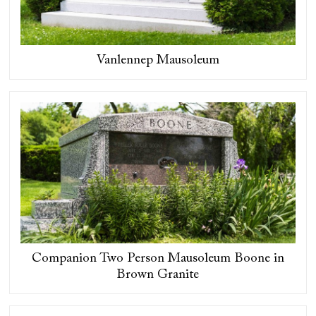
Vanlennep Mausoleum
Companion Two Person Mausoleum Boone in
Brown Granite