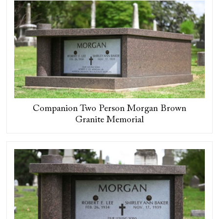
Companion Two Person Morgan Brown
Granite Memorial