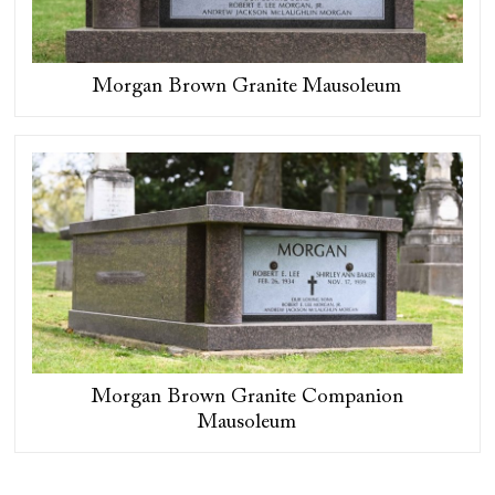
Morgan Brown Granite Mausoleum
Morgan Brown Granite Companion
Mausoleum