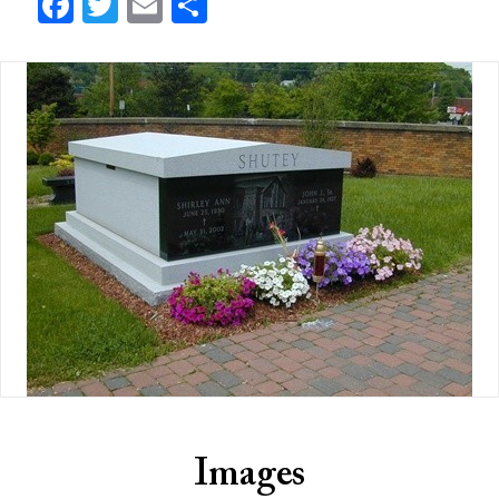
Facebook
Twitter
Email
Share
Images