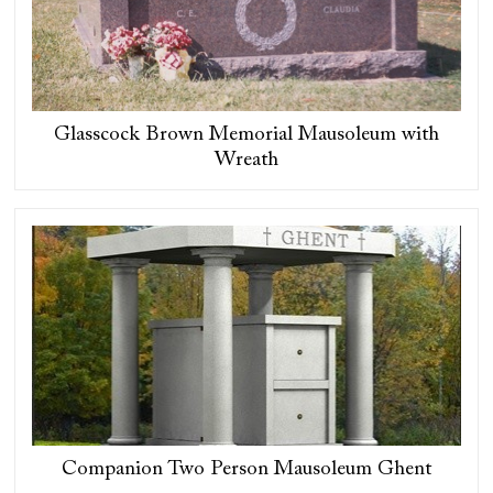
Glasscock Brown Memorial Mausoleum with
Wreath
Companion Two Person Mausoleum Ghent