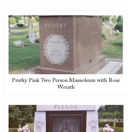
Prutky Pink Two Person Mausoleum with Rose
Wreath