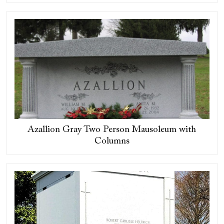
Azallion Gray Two Person Mausoleum with
Columns