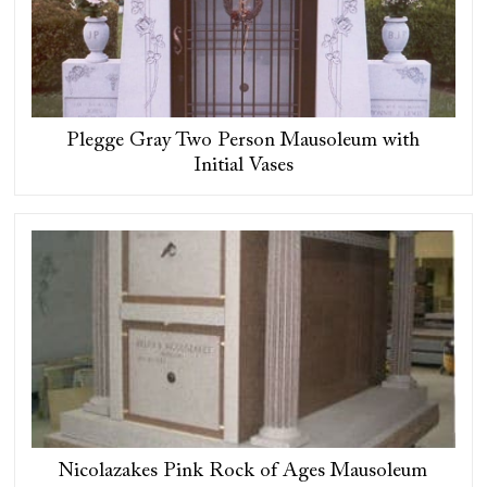
Plegge Gray Two Person Mausoleum with
Initial Vases
Nicolazakes Pink Rock of Ages Mausoleum