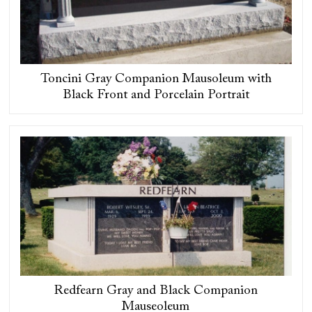
Toncini Gray Companion Mausoleum with
Black Front and Porcelain Portrait
Redfearn Gray and Black Companion
Mauseoleum