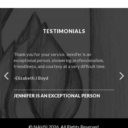
TESTIMONIALS
Thank you for your service. Jennifer is an
The 
exceptional person, showering professionalism,
“Mem
friendliness, and courtesy at a very difficult time.
-F.
-Elizabeth J Boyd
I C
ALL
JENNIFER IS AN EXCEPTIONAL PERSON
© NAHSI 2026. All Rights Reserved.