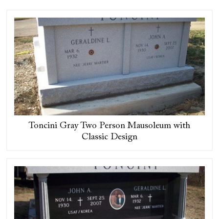
Toncini Gray Two Person Mausoleum with
Classic Design