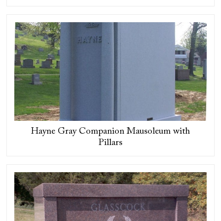
Hayne Gray Companion Mausoleum with
Pillars