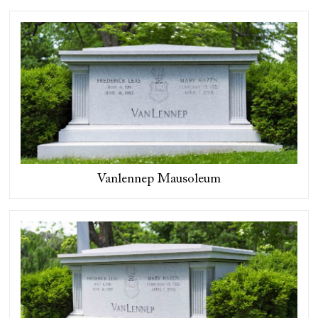
Vanlennep Mausoleum