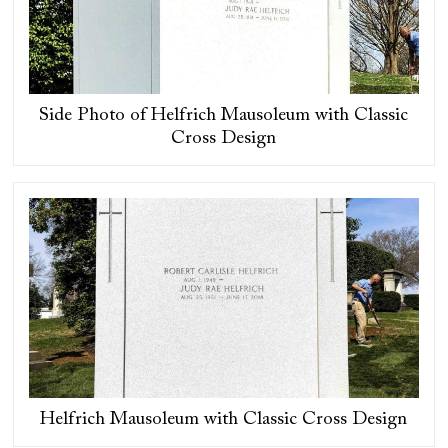
Side Photo of Helfrich Mausoleum with Classic
Cross Design
Helfrich Mausoleum with Classic Cross Design