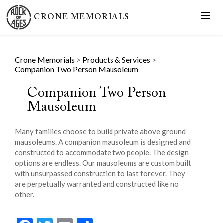
CRONE MEMORIALS
Crone Memorials
>
Products & Services
>
Companion Two Person Mausoleum
Companion Two Person
Mausoleum
Many families choose to build private above ground
mausoleums. A companion mausoleum is designed and
constructed to accommodate two people. The design
options are endless. Our mausoleums are custom built
with unsurpassed construction to last forever. They
are perpetually warranted and constructed like no
other.