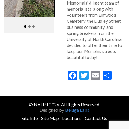
Memorials’ diligent team of
memorialists, along with
volunteers from Elmwood
Cemetery, the Dudley Street
business community, and
spring breakers from the
University of North Carolina,
decided to offer their time to
keep our Memphis streets
beautiful today!
Facebook
Twitter
Email
Sha
© NAHSI 2026. All Rights Reserved.
Designed by
Beluga Labs
Site Info
Site Map
Locations
Contact Us