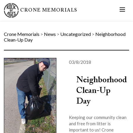
CRONE MEMORIALS
Crone Memorials
>
News
>
Uncategorized
>
Neighborhood
Clean-Up Day
03/8/2018
Neighborhood
Clean-Up
Day
Keeping our community clean
and free from litter is
important to us! Crone