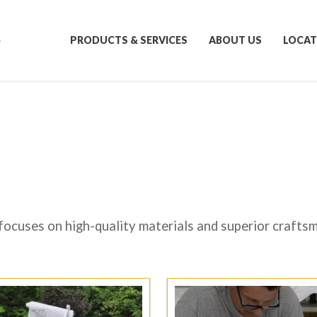
S
PRODUCTS & SERVICES
ABOUT US
LOCAT
focuses on high-quality materials and superior crafts