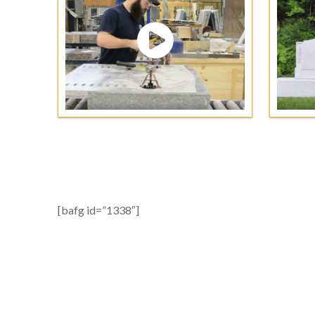
[bafg id=”1338″]