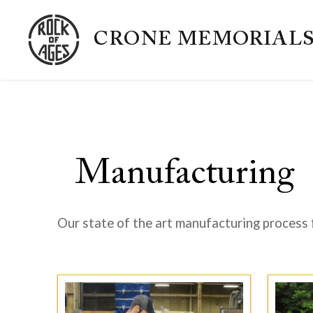
CRONE MEMORIAL
Manufacturing
Our state of the art manufacturing process 