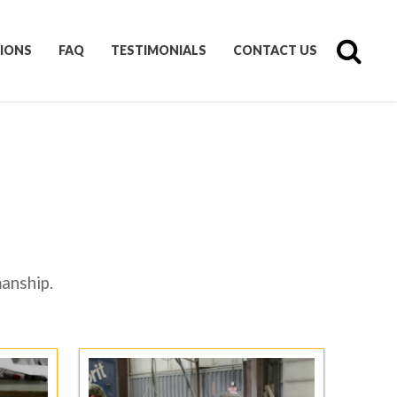
IONS
FAQ
TESTIMONIALS
CONTACT US
manship.