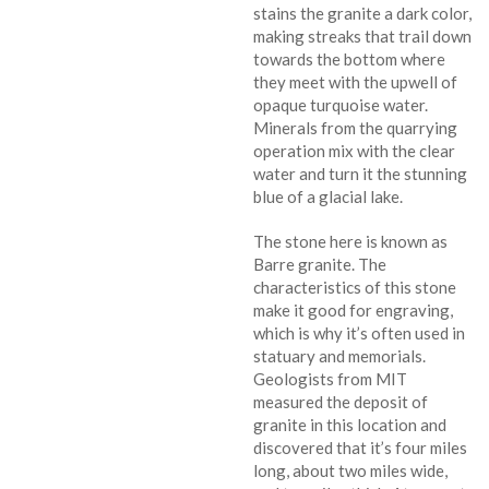
stains the granite a dark color,
making streaks that trail down
towards the bottom where
they meet with the upwell of
opaque turquoise water.
Minerals from the quarrying
operation mix with the clear
water and turn it the stunning
blue of a glacial lake.
The stone here is known as
Barre granite. The
characteristics of this stone
make it good for engraving,
which is why it’s often used in
statuary and memorials.
Geologists from MIT
measured the deposit of
granite in this location and
discovered that it’s four miles
long, about two miles wide,