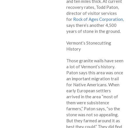
and ten miles thick. At current
recovery rates, Todd Paton,
director of visitor services
for
Rock of Ages Corporation
,
says there’s another 4,500
years of stone in the ground.
Vermont’s Stonecutting
History
Those granite walls have seen
a lot of Vermont’s history.
Paton says this area was once
an important migration trail
for Native Americans. When
early European settlers
arrived in the area “most of
them were subsistence
farmers,” Paton says, “so the
stone was not so appealing.
But they farmed around it as
best they could.” They did find