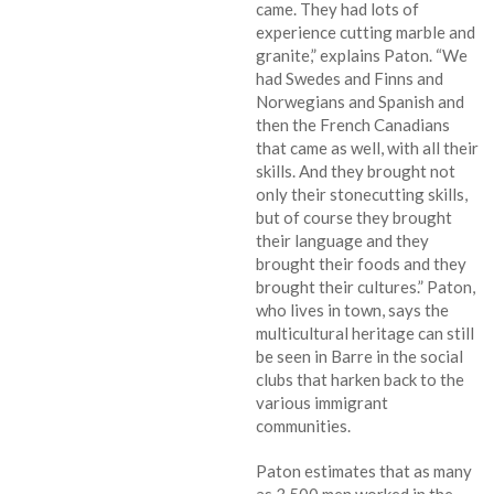
came. They had lots of
experience cutting marble and
granite,” explains Paton. “We
had Swedes and Finns and
Norwegians and Spanish and
then the French Canadians
that came as well, with all their
skills. And they brought not
only their stonecutting skills,
but of course they brought
their language and they
brought their foods and they
brought their cultures.” Paton,
who lives in town, says the
multicultural heritage can still
be seen in Barre in the social
clubs that harken back to the
various immigrant
communities.
Paton estimates that as many