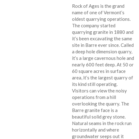
Rock of Ages is the grand
name of one of Vermont’s
oldest quarrying operations.
The company started
quarrying granite in 1880 and
it’s been excavating the same
site in Barre ever since. Called
a deep hole dimension quarry,
it’s a large cavernous hole and
nearly 600 feet deep. At 50 or
60 square acres in surface
area, it’s the largest quarry of
its kind still operating.
Visitors can view the noisy
operations from a hill
overlooking the quarry. The
Barre granite face is a
beautiful solid grey stone.
Natural seams in the rock run
horizontally and where
groundwater seeps out it