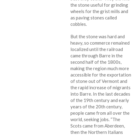
the stone useful for grinding
wheels for the grist mills and
as paving stones called
cobbles.
But the stone was hard and
heavy, so commerce remained
localized until the railroad
came through Barre in the
second half of the 1800s,
making the region much more
accessible for the exportation
of stone out of Vermont and
the rapid increase of migrants
into Barre. In the last decades
of the 19th century and early
years of the 20th century,
people came from all over the
world, seeking jobs. “The
Scots came from Aberdeen,
then the Northern Italians