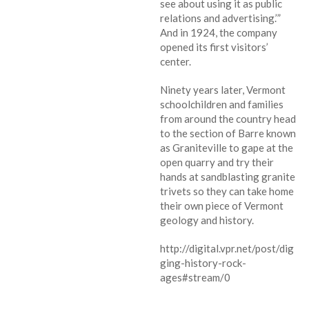
see about using it as public
relations and advertising.’”
And in 1924, the company
opened its first visitors’
center.
Ninety years later, Vermont
schoolchildren and families
from around the country head
to the section of Barre known
as Graniteville to gape at the
open quarry and try their
hands at sandblasting granite
trivets so they can take home
their own piece of Vermont
geology and history.
http://digital.vpr.net/post/dig
ging-history-rock-
ages#stream/0