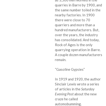
as 3,500 men worked in the
quarries in Barre by 1900, and
the same number toiled in the
nearby factories. In 1900
there were close to 70
quarriers and more than a
hundred manufacturers. But,
over the years, the industry
has consolidated. And today,
Rock of Ages is the only
quarrying operation in Barre.
A couple dozen manufacturers
remain.
“Gasoline Gypsies”
In 1919 and 1920, the author
Sinclair Lewis wrote a series
of articles in the
Saturday
Evening Post
about the new
craze he called
automobumming.