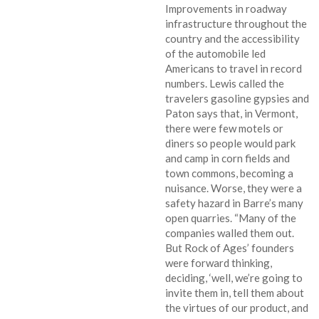
Improvements in roadway
infrastructure throughout the
country and the accessibility
of the automobile led
Americans to travel in record
numbers. Lewis called the
travelers gasoline gypsies and
Paton says that, in Vermont,
there were few motels or
diners so people would park
and camp in corn fields and
town commons, becoming a
nuisance. Worse, they were a
safety hazard in Barre’s many
open quarries. “Many of the
companies walled them out.
But Rock of Ages’ founders
were forward thinking,
deciding, ‘well, we’re going to
invite them in, tell them about
the virtues of our product, and