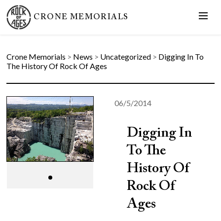
CRONE MEMORIALS
Crone Memorials
>
News
>
Uncategorized
>
Digging In To
The History Of Rock Of Ages
06/5/2014
Digging In
To The
History Of
Rock Of
Ages