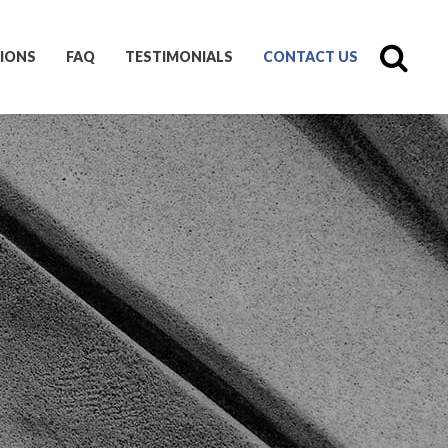
IONS
FAQ
TESTIMONIALS
CONTACT US