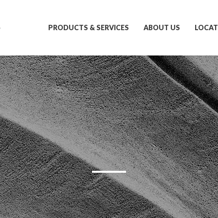
S
PRODUCTS & SERVICES
ABOUT US
LOCAT