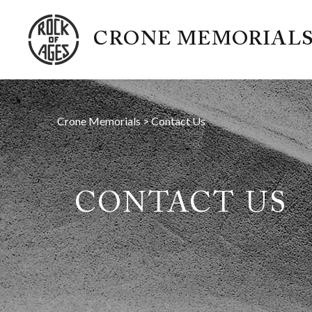
CRONE MEMORIAL
Crone Memorials
>
Contact Us
CONTACT US