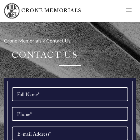
CRONE MEMORIALS
Crone Memorials
>
Contact Us
CONTACT US