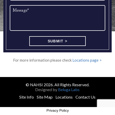
For more information please check
Locations page >
© NAHSI 2026. All Rights Reserved.
Designed by
Beluga Labs
Site Info
Site Map
Locations
Contact Us
Privacy Policy