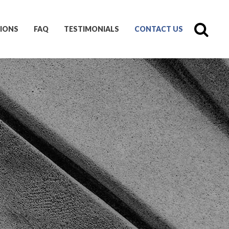
IONS
FAQ
TESTIMONIALS
CONTACT US