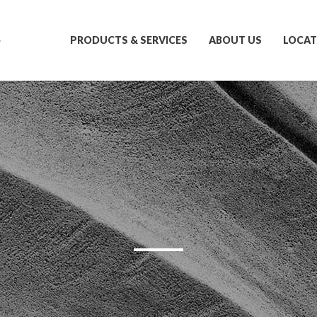
S
PRODUCTS & SERVICES
ABOUT US
LOCAT