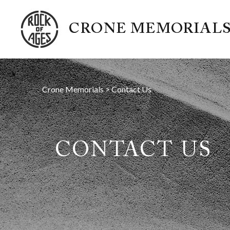
CRONE MEMORIAL
Crone Memorials
>
Contact Us
CONTACT US