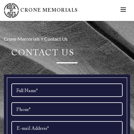
CRONE MEMORIALS
Crone Memorials
>
Contact Us
CONTACT US