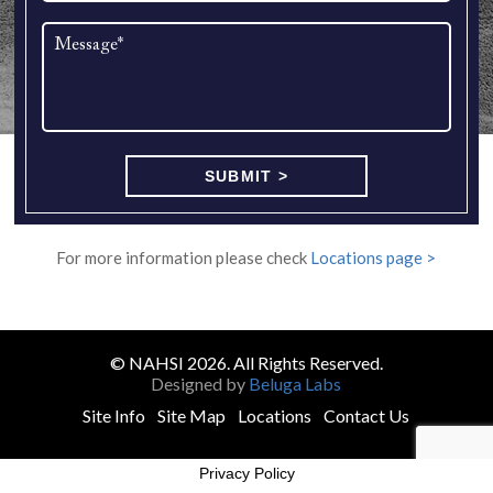
For more information please check
Locations page >
© NAHSI 2026. All Rights Reserved.
Designed by
Beluga Labs
Site Info
Site Map
Locations
Contact Us
Privacy Policy