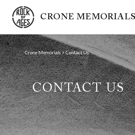
CRONE MEMORIAL
Crone Memorials
>
Contact Us
CONTACT US