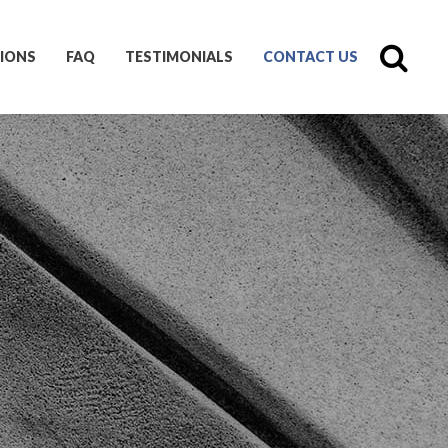
IONS
FAQ
TESTIMONIALS
CONTACT US