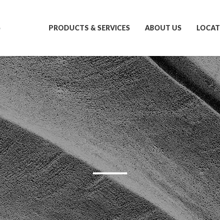
S
PRODUCTS & SERVICES
ABOUT US
LOCAT