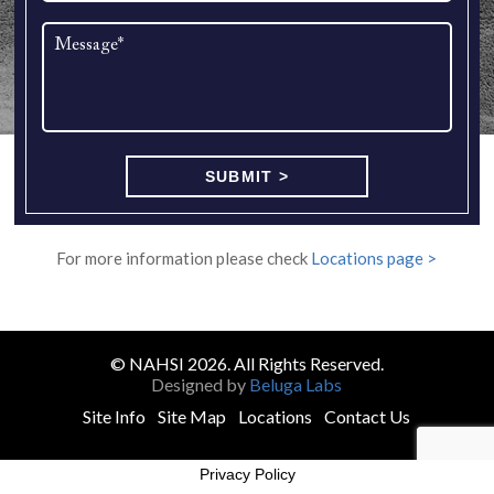
For more information please check
Locations page >
© NAHSI 2026. All Rights Reserved.
Designed by
Beluga Labs
Site Info
Site Map
Locations
Contact Us
Privacy Policy