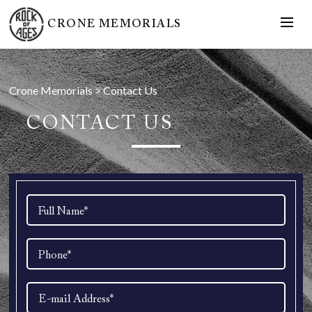
CRONE MEMORIALS
Crone Memorials
>
Contact Us
CONTACT US