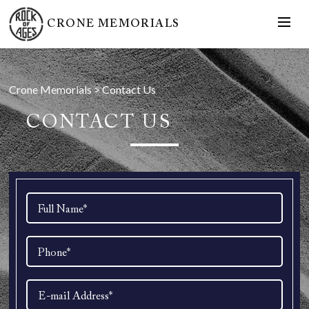
CRONE MEMORIALS
Crone Memorials
>
Contact Us
CONTACT US