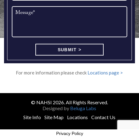
For more information please check
Locations page >
© NAHSI 2026. All Rights Reserved.
Designed by
Beluga Labs
Site Info
Site Map
Locations
Contact Us
Privacy Policy