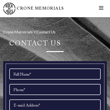
CRONE MEMORIALS
Crone Memorials
>
Contact Us
CONTACT US