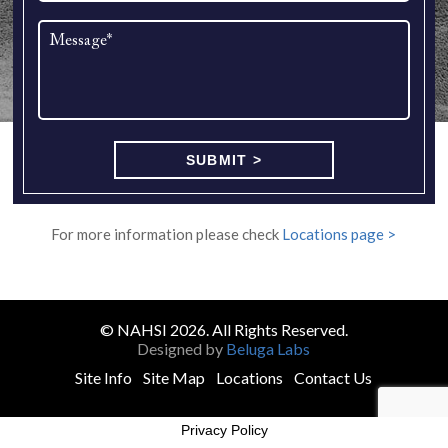
For more information please check
Locations page >
© NAHSI 2026. All Rights Reserved.
Designed by
Beluga Labs
Site Info
Site Map
Locations
Contact Us
Privacy Policy