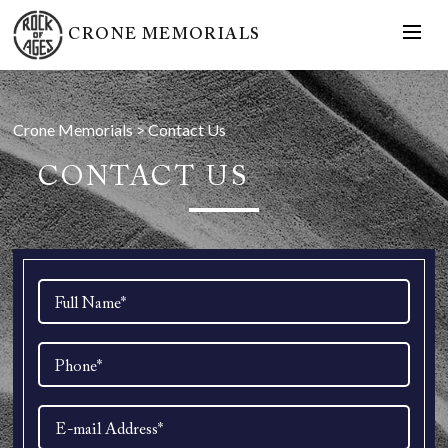
CRONE MEMORIALS
Crone Memorials
>
Contact Us
CONTACT US