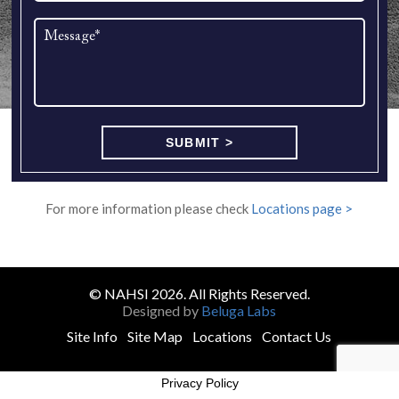
For more information please check
Locations page >
© NAHSI 2026. All Rights Reserved.
Designed by
Beluga Labs
Site Info
Site Map
Locations
Contact Us
Privacy Policy