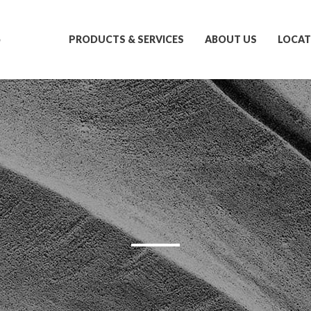
S
PRODUCTS & SERVICES
ABOUT US
LOCAT