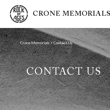
CRONE MEMORIAL
Crone Memorials
>
Contact Us
CONTACT US