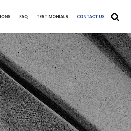
IONS
FAQ
TESTIMONIALS
CONTACT US