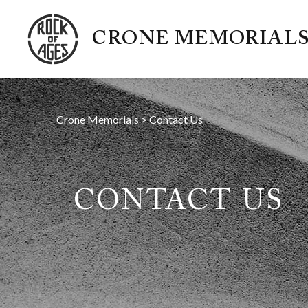
CRONE MEMORIAL
Crone Memorials
>
Contact Us
CONTACT US