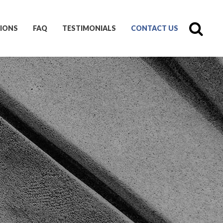
IONS
FAQ
TESTIMONIALS
CONTACT US