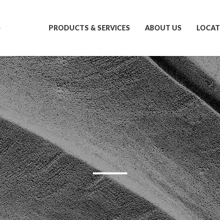
S
PRODUCTS & SERVICES
ABOUT US
LOCAT